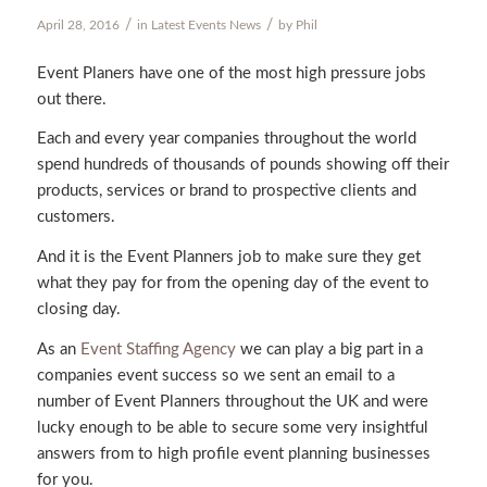
/
/
April 28, 2016
in
Latest Events News
by
Phil
Event Planers have one of the most high pressure jobs
out there.
Each and every year companies throughout the world
spend hundreds of thousands of pounds showing off their
products, services or brand to prospective clients and
customers.
And it is the Event Planners job to make sure they get
what they pay for from the opening day of the event to
closing day.
As an
Event Staffing Agency
we can play a big part in a
companies event success so we sent an email to a
number of Event Planners throughout the UK and were
lucky enough to be able to secure some very insightful
answers from to high profile event planning businesses
for you.