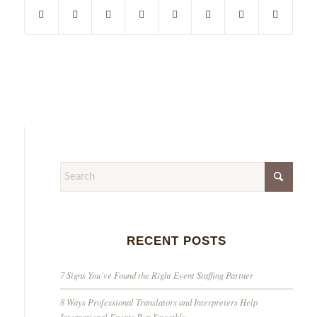
RECENT POSTS
7 Signs You’ve Found the Right Event Staffing Partner
8 Ways Professional Translators and Interpreters Help
International Events Run Smoothly