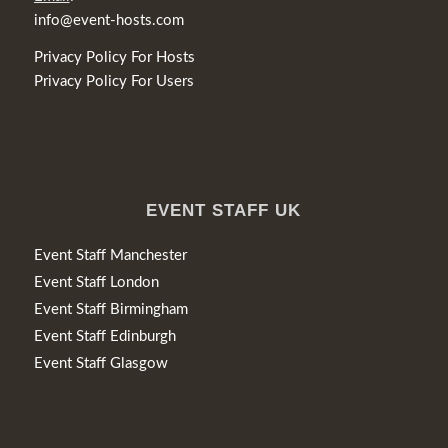
info@event-hosts.com
Privacy Policy For Hosts
Privacy Policy For Users
EVENT STAFF UK
Event Staff Manchester
Event Staff London
Event Staff Birmingham
Event Staff Edinburgh
Event Staff Glasgow