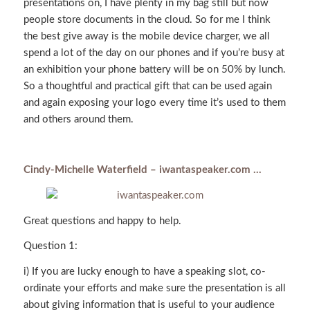
presentations on, I have plenty in my bag still but now
people store documents in the cloud. So for me I think
the best give away is the mobile device charger, we all
spend a lot of the day on our phones and if you’re busy at
an exhibition your phone battery will be on 50% by lunch.
So a thoughtful and practical gift that can be used again
and again exposing your logo every time it’s used to them
and others around them.
Cindy-Michelle Waterfield – iwantaspeaker.com …
Great questions and happy to help.
Question 1:
i) If you are lucky enough to have a speaking slot, co-
ordinate your efforts and make sure the presentation is all
about giving information that is useful to your audience