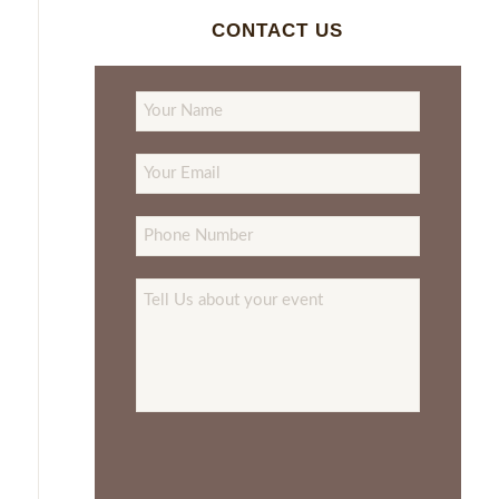
CONTACT US