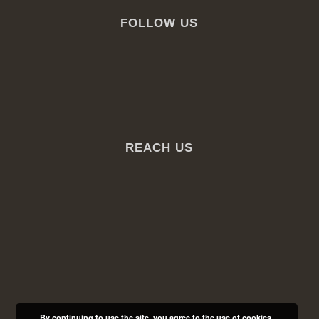
FOLLOW US
REACH US
By continuing to use the site, you agree to the use of cookies.