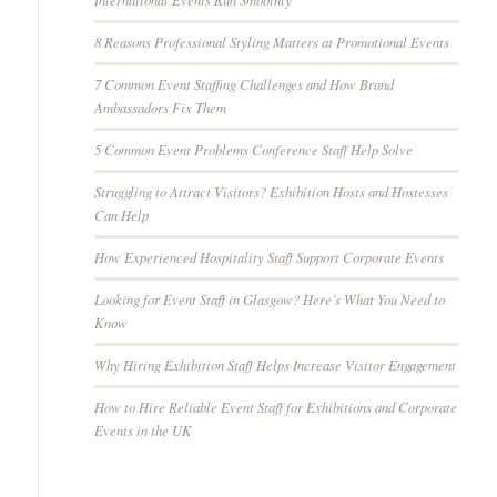
8 Reasons Professional Styling Matters at Promotional Events
7 Common Event Staffing Challenges and How Brand
Ambassadors Fix Them
5 Common Event Problems Conference Staff Help Solve
Struggling to Attract Visitors? Exhibition Hosts and Hostesses
Can Help
How Experienced Hospitality Staff Support Corporate Events
Looking for Event Staff in Glasgow? Here’s What You Need to
Know
Why Hiring Exhibition Staff Helps Increase Visitor Engagement
How to Hire Reliable Event Staff for Exhibitions and Corporate
Events in the UK