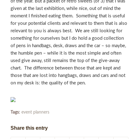
of the year. But a packet of retro sweets (or 3) that I was
given at the last exhibition, while nice, out of mind the
moment I finished eating them. Something that is useful
for your potential clients and relevant to them that is also
relevant to you is always best. We are still looking for
something for ourselves but I do hold a good collection
of pens in handbags, desk, draws and the car – so maybe,
the humble pen – while it is the most simple and often
used give away, still remains the top of the give-away
chart. The difference between those that are kept and
those that are lost into hangbags, draws and cars and not
on my desk is: the quality of the pen.
Tags:
event planners
Share this entry