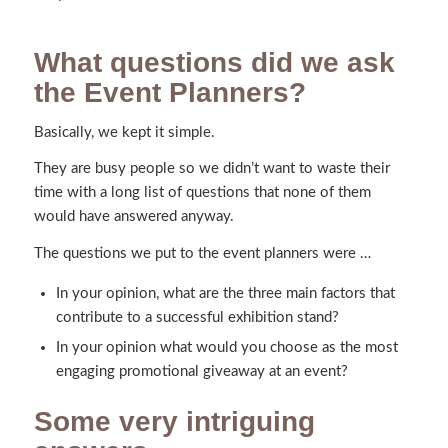
What questions did we ask
the Event Planners?
Basically, we kept it simple.
They are busy people so we didn’t want to waste their
time with a long list of questions that none of them
would have answered anyway.
The questions we put to the event planners were …
In your opinion, what are the three main factors that
contribute to a successful exhibition stand?
In your opinion what would you choose as the most
engaging promotional giveaway at an event?
Some very intriguing