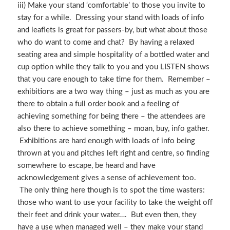
iii) Make your stand ‘comfortable’ to those you invite to
stay for a while. Dressing your stand with loads of info
and leaflets is great for passers-by, but what about those
who do want to come and chat? By having a relaxed
seating area and simple hospitality of a bottled water and
cup option while they talk to you and you LISTEN shows
that you care enough to take time for them. Remember –
exhibitions are a two way thing – just as much as you are
there to obtain a full order book and a feeling of
achieving something for being there – the attendees are
also there to achieve something – moan, buy, info gather.
Exhibitions are hard enough with loads of info being
thrown at you and pitches left right and centre, so finding
somewhere to escape, be heard and have
acknowledgement gives a sense of achievement too.
The only thing here though is to spot the time wasters:
those who want to use your facility to take the weight off
their feet and drink your water…. But even then, they
have a use when managed well – they make your stand