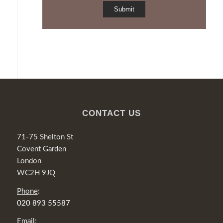
CONTACT US
71-75 Shelton St
Covent Garden
London
WC2H 9JQ
Phone
:
020 893 55587
Email
: