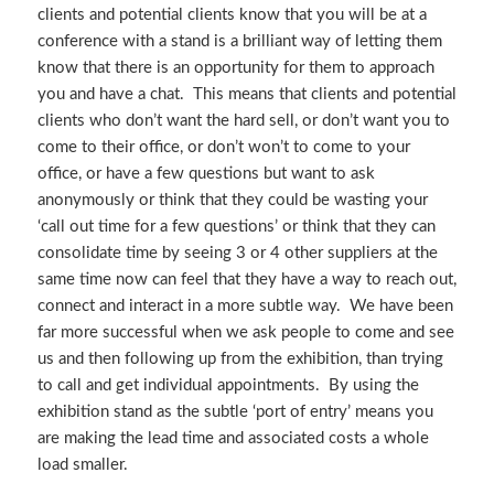
clients and potential clients know that you will be at a
conference with a stand is a brilliant way of letting them
know that there is an opportunity for them to approach
you and have a chat. This means that clients and potential
clients who don’t want the hard sell, or don’t want you to
come to their office, or don’t won’t to come to your
office, or have a few questions but want to ask
anonymously or think that they could be wasting your
‘call out time for a few questions’ or think that they can
consolidate time by seeing 3 or 4 other suppliers at the
same time now can feel that they have a way to reach out,
connect and interact in a more subtle way. We have been
far more successful when we ask people to come and see
us and then following up from the exhibition, than trying
to call and get individual appointments. By using the
exhibition stand as the subtle ‘port of entry’ means you
are making the lead time and associated costs a whole
load smaller.