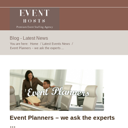
Blog - Latest News
You are here:
Home
/
Latest Events News
/
Event Planners – we ask the experts …
Event Planners – we ask the experts
…