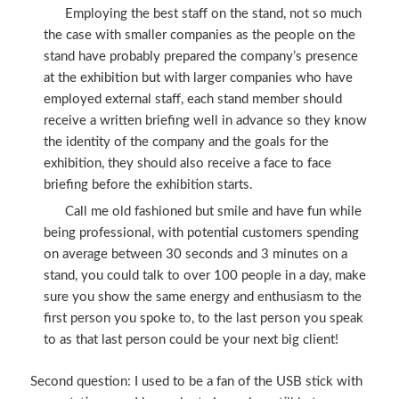
Employing the best staff on the stand, not so much
the case with smaller companies as the people on the
stand have probably prepared the company’s presence
at the exhibition but with larger companies who have
employed external staff, each stand member should
receive a written briefing well in advance so they know
the identity of the company and the goals for the
exhibition, they should also receive a face to face
briefing before the exhibition starts.
Call me old fashioned but smile and have fun while
being professional, with potential customers spending
on average between 30 seconds and 3 minutes on a
stand, you could talk to over 100 people in a day, make
sure you show the same energy and enthusiasm to the
first person you spoke to, to the last person you speak
to as that last person could be your next big client!
Second question: I used to be a fan of the USB stick with