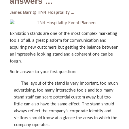
answers …
James Barr @ TN4 Hospitality …
Exhibition stands are one of the most complex marketing
tools of all, a great platform for communication and
acquiring new customers but getting the balance between
an impressive looking stand and a coherent one can be
tough.
So in answer to your first question:
The layout of the stand is very important, too much
advertising, too many interactive tools and too many
stand staff can scare potential custom away but too
little can also have the same effect. The stand should
always reflect the company’s corporate identity and
visitors should know at a glance the areas in which the
company operates.