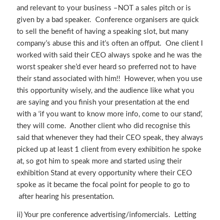
and relevant to your business –NOT a sales pitch or is
given by a bad speaker. Conference organisers are quick
to sell the benefit of having a speaking slot, but many
company’s abuse this and it’s often an offput. One client I
worked with said their CEO always spoke and he was the
worst speaker she’d ever heard so preferred not to have
their stand associated with him!! However, when you use
this opportunity wisely, and the audience like what you
are saying and you finish your presentation at the end
with a ‘if you want to know more info, come to our stand’,
they will come. Another client who did recognise this
said that whenever they had their CEO speak, they always
picked up at least 1 client from every exhibition he spoke
at, so got him to speak more and started using their
exhibition Stand at every opportunity where their CEO
spoke as it became the focal point for people to go to
after hearing his presentation.
ii) Your pre conference advertising/infomercials. Letting