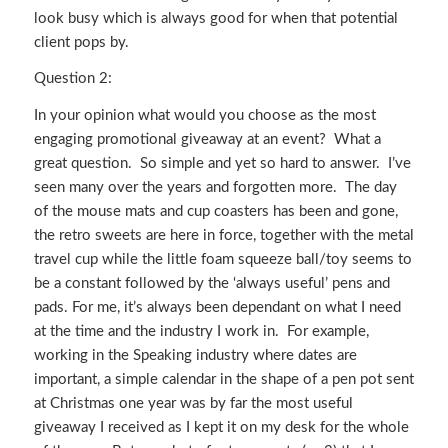
look busy which is always good for when that potential
client pops by.
Question 2:
In your opinion what would you choose as the most
engaging promotional giveaway at an event? What a
great question. So simple and yet so hard to answer. I’ve
seen many over the years and forgotten more. The day
of the mouse mats and cup coasters has been and gone,
the retro sweets are here in force, together with the metal
travel cup while the little foam squeeze ball/toy seems to
be a constant followed by the ‘always useful’ pens and
pads. For me, it’s always been dependant on what I need
at the time and the industry I work in. For example,
working in the Speaking industry where dates are
important, a simple calendar in the shape of a pen pot sent
at Christmas one year was by far the most useful
giveaway I received as I kept it on my desk for the whole