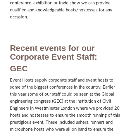
conference, exhibition or trade show we can provide
qualified and knowledgeable hosts/hostesses for any
occasion.
Recent events for our
Corporate Event Staff:
GEC
Event Hosts supply corporate staff and event hosts to
some of the biggest conferences in the country. Earlier
this year some of our staff could be seen at the Global
engineering congress (GEC) at the Institution of Civil
Engineers in Westminster London where we provided 20
hosts and hostesses to ensure the smooth running of this
prestigious event. These included ushers, runners and
microphone hosts who were all on hand to ensure the