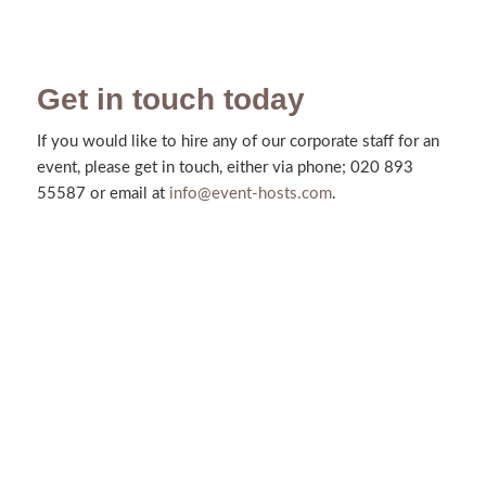
Get in touch today
If you would like to hire any of our corporate staff for an
event, please get in touch, either via phone; 020 893
55587 or email at
info@event-hosts.com
.