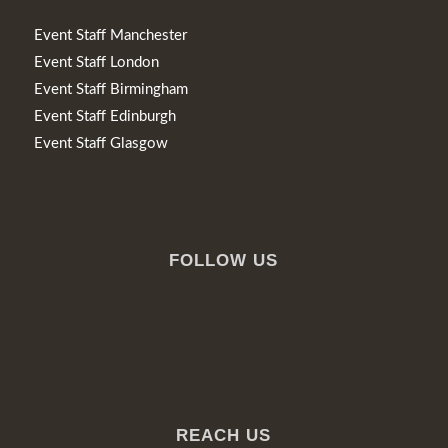
Event Staff Manchester
Event Staff London
Event Staff Birmingham
Event Staff Edinburgh
Event Staff Glasgow
FOLLOW US
REACH US