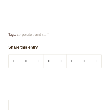
Tags:
corporate event staff
Share this entry