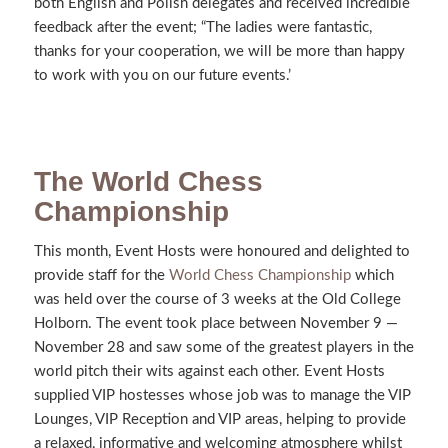
both English and Polish delegates and received incredible
feedback after the event; “The ladies were fantastic,
thanks for your cooperation, we will be more than happy
to work with you on our future events.’
The World Chess
Championship
This month, Event Hosts were honoured and delighted to
provide staff for the
World Chess Championship
which
was held over the course of 3 weeks at the Old College
Holborn. The event took place between November 9 —
November 28 and saw some of the greatest players in the
world pitch their wits against each other. Event Hosts
supplied VIP hostesses whose job was to manage the VIP
Lounges, VIP Reception and VIP areas, helping to provide
a relaxed, informative and welcoming atmosphere whilst