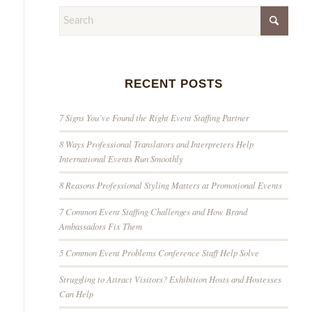
RECENT POSTS
7 Signs You’ve Found the Right Event Staffing Partner
8 Ways Professional Translators and Interpreters Help
International Events Run Smoothly
8 Reasons Professional Styling Matters at Promotional Events
7 Common Event Staffing Challenges and How Brand
Ambassadors Fix Them
5 Common Event Problems Conference Staff Help Solve
Struggling to Attract Visitors? Exhibition Hosts and Hostesses
Can Help