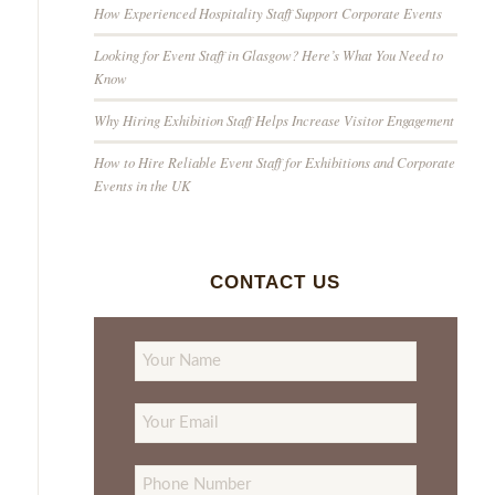
How Experienced Hospitality Staff Support Corporate Events
Looking for Event Staff in Glasgow? Here’s What You Need to
Know
Why Hiring Exhibition Staff Helps Increase Visitor Engagement
How to Hire Reliable Event Staff for Exhibitions and Corporate
Events in the UK
CONTACT US