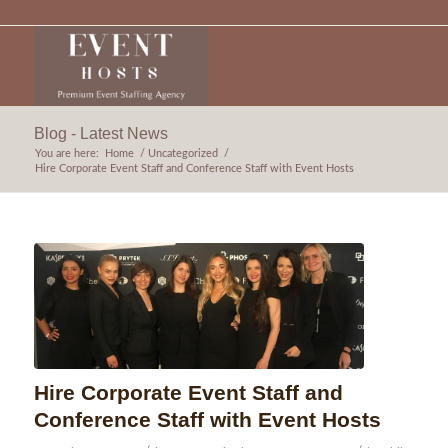
Blog - Latest News
You are here:
Home
/
Uncategorized
/
Hire Corporate Event Staff and Conference Staff with Event Hosts
Hire Corporate Event Staff and
Conference Staff with Event Hosts