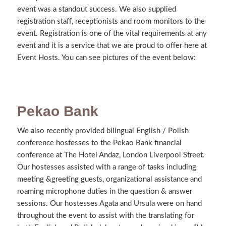
event was a standout success. We also supplied
registration staff, receptionists and room monitors to the
event. Registration is one of the vital requirements at any
event and it is a service that we are proud to offer here at
Event Hosts. You can see pictures of the event below:
Pekao Bank
We also recently provided bilingual English / Polish
conference hostesses to the Pekao Bank financial
conference at The Hotel Andaz, London Liverpool Street.
Our hostesses assisted with a range of tasks including
meeting &greeting guests, organizational assistance and
roaming microphone duties in the question & answer
sessions. Our hostesses Agata and Ursula were on hand
throughout the event to assist with the translating for