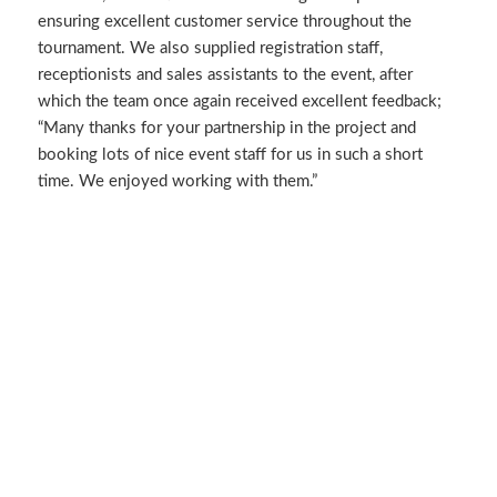
ensuring excellent customer service throughout the
tournament. We also supplied registration staff,
receptionists and sales assistants to the event, after
which the team once again received excellent feedback;
“Many thanks for your partnership in the project and
booking lots of nice event staff for us in such a short
time. We enjoyed working with them.”