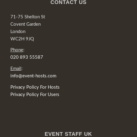
CONTACT US
71-75 Shelton St
Covent Garden
London
WC2H 9JQ
Phone
:
020 893 55587
Email
:
info@event-hosts.com
Privacy Policy For Hosts
Privacy Policy For Users
EVENT STAFF UK