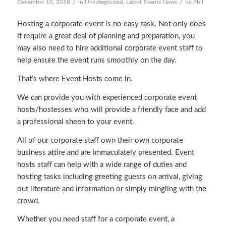
/
/
December 10, 2018
in
Uncategorized
,
Latest Events News
by
Phil
Hosting a corporate event is no easy task. Not only does
it require a great deal of planning and preparation, you
may also need to hire additional corporate event staff to
help ensure the event runs smoothly on the day.
That’s where Event Hosts come in.
We can provide you with experienced corporate event
hosts/hostesses who will provide a friendly face and add
a professional sheen to your event.
All of our corporate staff own their own corporate
business attire and are immaculately presented. Event
hosts staff can help with a wide range of duties and
hosting tasks including greeting guests on arrival, giving
out literature and information or simply mingling with the
crowd.
Whether you need staff for a corporate event, a